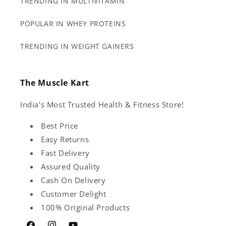
TRENDING IN MULTIVITAMIN
POPULAR IN WHEY PROTEINS
TRENDING IN WEIGHT GAINERS
The Muscle Kart
India's Most Trusted Health & Fitness Store!
Best Price
Easy Returns
Fast Delivery
Assured Quality
Cash On Delivery
Customer Delight
100% Original Products