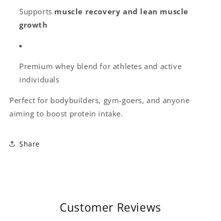
Supports
muscle recovery and lean muscle
growth
Premium whey blend for athletes and active
individuals
Perfect for bodybuilders, gym-goers, and anyone
aiming to boost protein intake.
Share
Customer Reviews