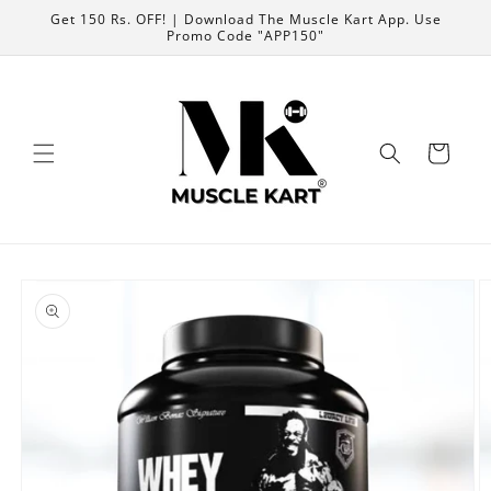
Skip to
Get 150 Rs. OFF! | Download The Muscle Kart App. Use
content
Promo Code "APP150"
Cart
Skip to
product
information