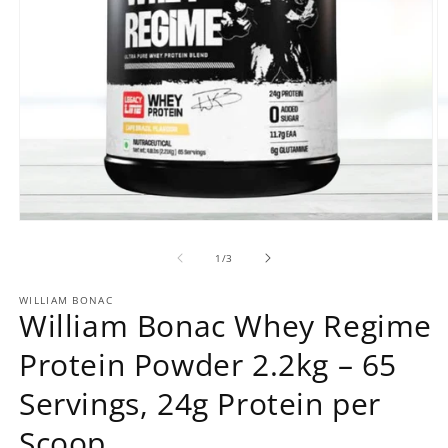
Open
O
media
m
1
2
of
1
/
3
in
in
modal
m
WILLIAM BONAC
William Bonac Whey Regime
Protein Powder 2.2kg – 65
Servings, 24g Protein per
Scoop