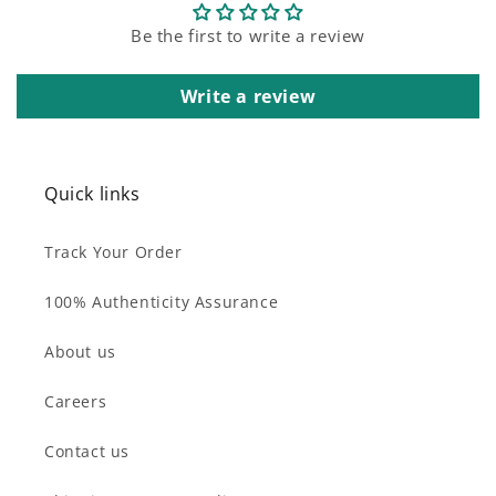
Be the first to write a review
Write a review
Quick links
Track Your Order
100% Authenticity Assurance
About us
Careers
Contact us