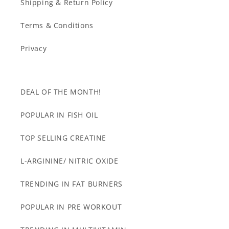
Shipping & Return Policy
Terms & Conditions
Privacy
DEAL OF THE MONTH!
POPULAR IN FISH OIL
TOP SELLING CREATINE
L-ARGININE/ NITRIC OXIDE
TRENDING IN FAT BURNERS
POPULAR IN PRE WORKOUT