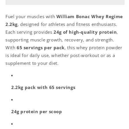
Regime
Regime
Protein
Protein
Powder
Powder
Fuel your muscles with
William Bonac Whey Regime
2.2kg
2.2kg
2.2kg
, designed for athletes and fitness enthusiasts.
–
–
65
65
Each serving provides
24g of high-quality protein
,
Servings,
Servings,
supporting muscle growth, recovery, and strength.
24g
24g
With
65 servings per pack
, this whey protein powder
Protein
Protein
per
per
is ideal for daily use, whether post-workout or as a
Scoop
Scoop
supplement to your diet.
2.2kg pack with 65 servings
24g protein per scoop