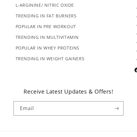
L-ARGININE/ NITRIC OXIDE
TRENDING IN FAT BURNERS
POPULAR IN PRE WORKOUT
TRENDING IN MULTIVITAMIN
POPULAR IN WHEY PROTEINS
TRENDING IN WEIGHT GAINERS
F
Receive Latest Updates & Offers!
Email