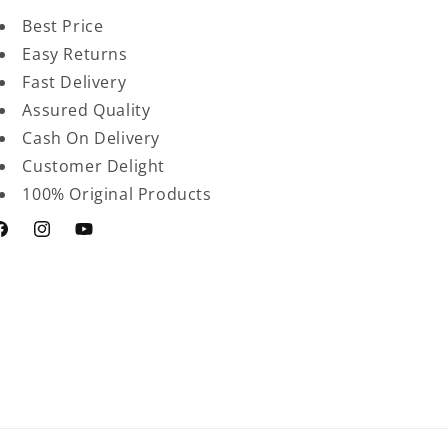
Best Price
Easy Returns
Fast Delivery
Assured Quality
Cash On Delivery
Customer Delight
100% Original Products
acebook
Instagram
YouTube