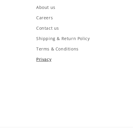
About us
Careers
Contact us
Shipping & Return Policy
Terms & Conditions
Privacy