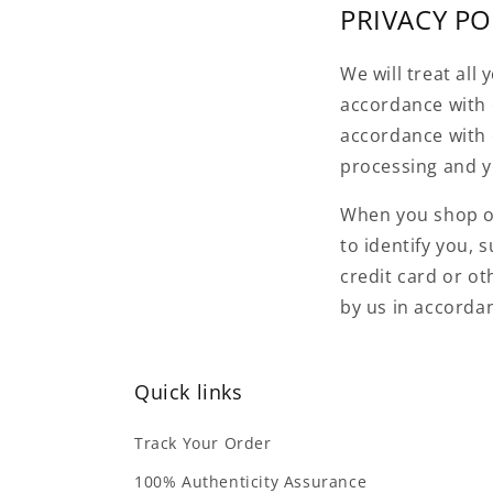
PRIVACY PO
We will treat all
accordance with o
accordance with 
processing and yo
When you shop on 
to identify you, 
credit card or ot
by us in accorda
Quick links
Track Your Order
100% Authenticity Assurance