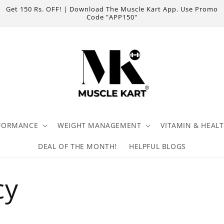
Get 150 Rs. OFF! | Download The Muscle Kart App. Use Promo
Code "APP150"
FORMANCE
WEIGHT MANAGEMENT
VITAMIN & HEAL
DEAL OF THE MONTH!
HELPFUL BLOGS
cy