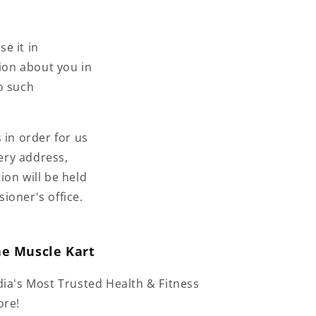
se it in
tion about you in
o such
 in order for us
very address,
ion will be held
ioner's office.
he Muscle Kart
dia's Most Trusted Health & Fitness
ore!