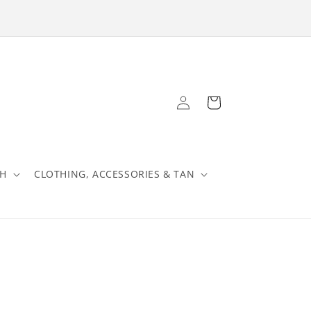
Log
Cart
in
TH
CLOTHING, ACCESSORIES & TAN