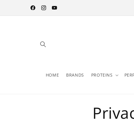
Skip to
content
Facebook
Instagram
YouTube
HOME
BRANDS
PROTEINS
PER
Priva