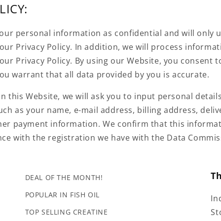
LICY:
 your personal information as confidential and will only u
ur Privacy Policy. In addition, we will process informa
our Privacy Policy. By using our Website, you consent t
u warrant that all data provided by you is accurate.
this Website, we will ask you to input personal details
such as your name, e-mail address, billing address, deli
her payment information. We confirm that this informat
nce with the registration we have with the Data Commiss
T
DEAL OF THE MONTH!
POPULAR IN FISH OIL
In
St
TOP SELLING CREATINE