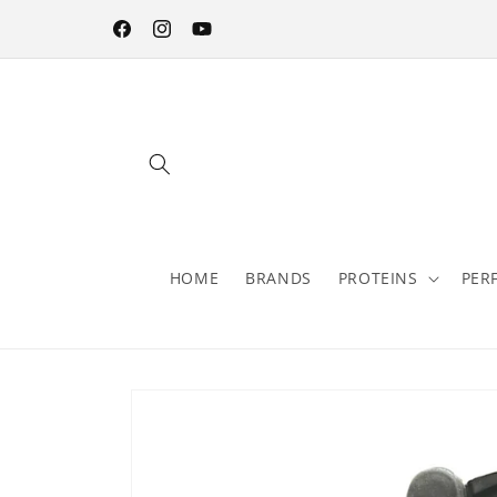
Skip to
content
Facebook
Instagram
YouTube
HOME
BRANDS
PROTEINS
PER
Skip to
product
information