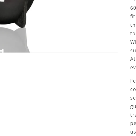
60
fi
th
to
Wh
su
At
ev
Fe
co
se
gu
tr
pe
us