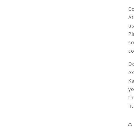
Co
At
us
Pl
so
co
Do
ex
Ka
yo
th
fi