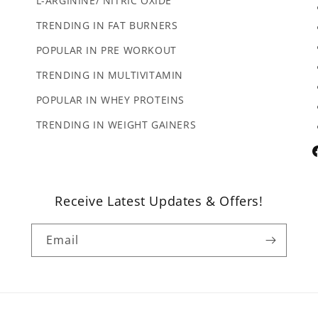
L-ARGININE/ NITRIC OXIDE
TRENDING IN FAT BURNERS
POPULAR IN PRE WORKOUT
TRENDING IN MULTIVITAMIN
POPULAR IN WHEY PROTEINS
TRENDING IN WEIGHT GAINERS
F
Receive Latest Updates & Offers!
Email