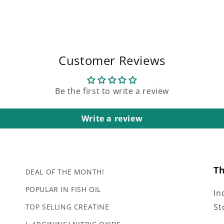
Customer Reviews
Be the first to write a review
Write a review
T
DEAL OF THE MONTH!
POPULAR IN FISH OIL
In
St
TOP SELLING CREATINE