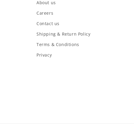
About us
Careers
Contact us
Shipping & Return Policy
Terms & Conditions
Privacy