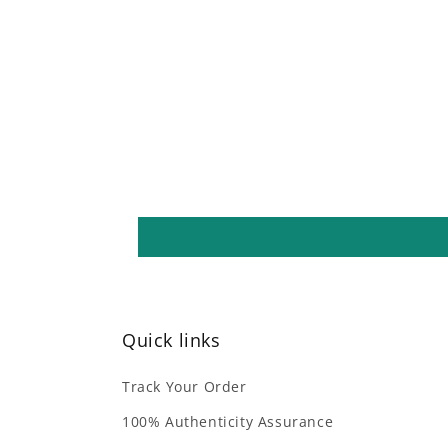
Quick links
Track Your Order
100% Authenticity Assurance