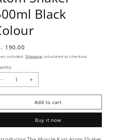
600ml Black
Colour
egular
s. 190.00
rice
xes included.
Shipping
calculated at checkout.
antity
antity
Decrease
Increase
quantity
quantity
for
for
The
The
Add to cart
Muscle
Muscle
kart
kart
Buy it now
Atom
Atom
Shaker
Shaker
600ml
600ml
ntroducing The Muscle Kart Atom Shaker