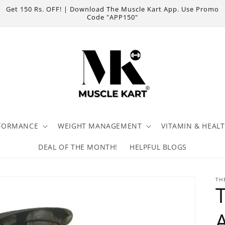
Get 150 Rs. OFF! | Download The Muscle Kart App. Use Promo
Code "APP150"
FORMANCE
WEIGHT MANAGEMENT
VITAMIN & HEAL
DEAL OF THE MONTH!
HELPFUL BLOGS
TH