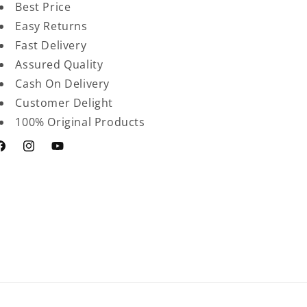
Best Price
Easy Returns
Fast Delivery
Assured Quality
Cash On Delivery
Customer Delight
100% Original Products
acebook
Instagram
YouTube