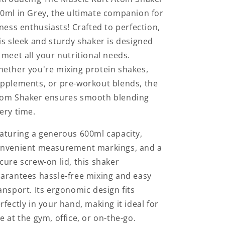
Black
Black
0ml in Grey, the ultimate companion for
Colour
Colour
tness enthusiasts! Crafted to perfection,
is sleek and sturdy shaker is designed
 meet all your nutritional needs.
ether you're mixing protein shakes,
pplements, or pre-workout blends, the
om Shaker ensures smooth blending
ery time.
aturing a generous 600ml capacity,
nvenient measurement markings, and a
cure screw-on lid, this shaker
arantees hassle-free mixing and easy
ansport. Its ergonomic design fits
rfectly in your hand, making it ideal for
e at the gym, office, or on-the-go.