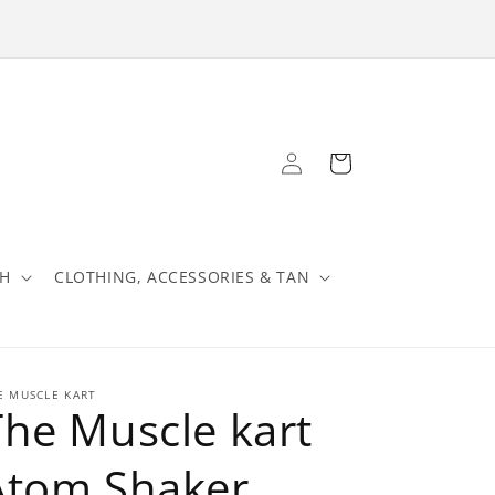
Log
Cart
in
TH
CLOTHING, ACCESSORIES & TAN
E MUSCLE KART
The Muscle kart
Atom Shaker