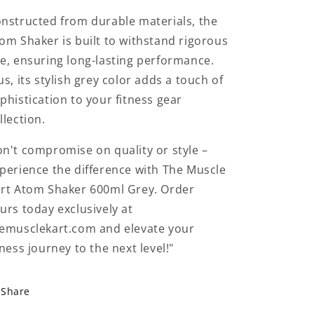
nstructed from durable materials, the
om Shaker is built to withstand rigorous
e, ensuring long-lasting performance.
us, its stylish grey color adds a touch of
phistication to your fitness gear
llection.
n't compromise on quality or style –
perience the difference with The Muscle
rt Atom Shaker 600ml Grey. Order
urs today exclusively at
emusclekart.com and elevate your
tness journey to the next level!"
Share