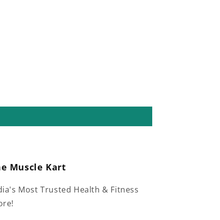
he Muscle Kart
dia's Most Trusted Health & Fitness
ore!