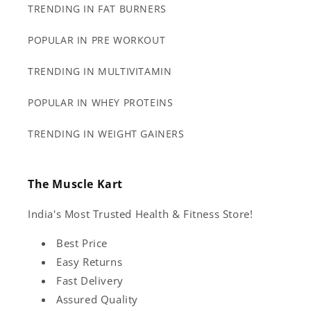
TRENDING IN FAT BURNERS
POPULAR IN PRE WORKOUT
TRENDING IN MULTIVITAMIN
POPULAR IN WHEY PROTEINS
TRENDING IN WEIGHT GAINERS
The Muscle Kart
India's Most Trusted Health & Fitness Store!
Best Price
Easy Returns
Fast Delivery
Assured Quality