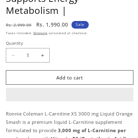
Metabolism |
Regular
Sale
Rs. 1,990.00
Sale
Rs. 2,999.00
price
price
Taxes included.
Shipping
calculated at checkout.
Quantity
Quantity
Decrease
Increase
quantity
quantity
for
for
Ronnie
Ronnie
Add to cart
Coleman
Coleman
L-
L-
Carnitine
Carnitine
XS
XS
3000
3000
Ronnie Coleman L-Carnitine XS 3000 mg Liquid Orange
mg
mg
Smash is a premium liquid L-Carnitine supplement
Liquid
Liquid
Orange
Orange
formulated to provide
3,000 mg of L-Carnitine per
Smash
Smash