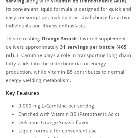
serving
along with
Vitamin B5 (Pantothenic Acid)
.
|
|
Its convenient liquid formula is designed for quick and
31
31
Servings
Servings
easy consumption, making it an ideal choice for active
|
|
individuals and fitness enthusiasts.
Supports
Supports
Energy
Energy
This refreshing
Orange Smash
flavored supplement
Metabolism
Metabolism
delivers approximately
31 servings per bottle (465
|
|
ml)
. L-Carnitine plays a role in transporting long-chain
fatty acids into the mitochondria for energy
production, while Vitamin B5 contributes to normal
energy-yielding metabolism.
Key Features
3,000 mg L-Carnitine per serving
Enriched with Vitamin B5 (Pantothenic Acid)
Delicious Orange Smash flavor
Liquid formula for convenient use