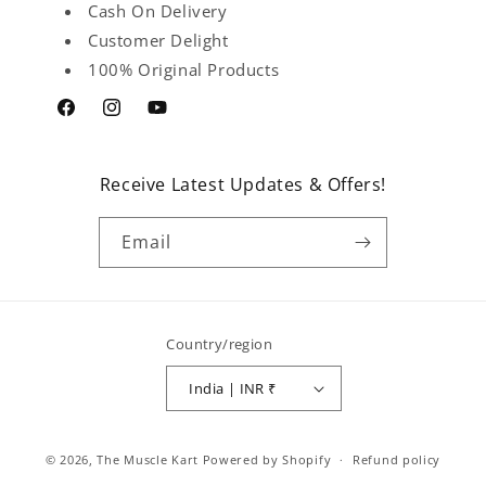
Cash On Delivery
Customer Delight
100% Original Products
Facebook
Instagram
YouTube
Receive Latest Updates & Offers!
Email
Country/region
India | INR ₹
Payment
© 2026,
The Muscle Kart
Powered by Shopify
Refund policy
methods