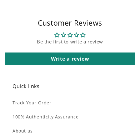
Customer Reviews
Be the first to write a review
Write a review
Quick links
Track Your Order
100% Authenticity Assurance
About us