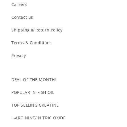
Careers
Contact us
Shipping & Return Policy
Terms & Conditions
Privacy
DEAL OF THE MONTH!
POPULAR IN FISH OIL
TOP SELLING CREATINE
L-ARGININE/ NITRIC OXIDE