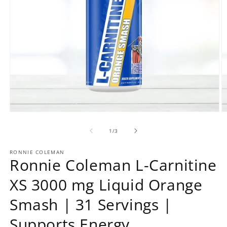
Open
O
media
m
1
2
of
1
/
3
in
in
modal
m
RONNIE COLEMAN
Ronnie Coleman L-Carnitine
XS 3000 mg Liquid Orange
Smash | 31 Servings |
Supports Energy