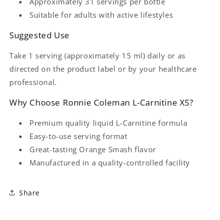
Approximately 31 servings per bottle
Suitable for adults with active lifestyles
Suggested Use
Take 1 serving (approximately 15 ml) daily or as
directed on the product label or by your healthcare
professional.
Why Choose Ronnie Coleman L-Carnitine XS?
Premium quality liquid L-Carnitine formula
Easy-to-use serving format
Great-tasting Orange Smash flavor
Manufactured in a quality-controlled facility
Share