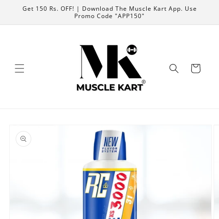
Skip to
Get 150 Rs. OFF! | Download The Muscle Kart App. Use
content
Promo Code "APP150"
Cart
Skip to
product
information