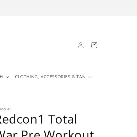
Log
Cart
in
TH
CLOTHING, ACCESSORIES & TAN
DCON1
Redcon1 Total
War Pre Workout