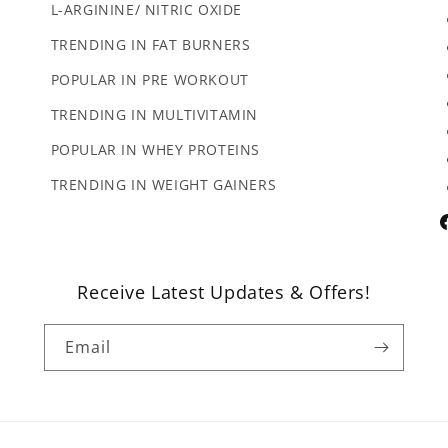
L-ARGININE/ NITRIC OXIDE
TRENDING IN FAT BURNERS
POPULAR IN PRE WORKOUT
TRENDING IN MULTIVITAMIN
POPULAR IN WHEY PROTEINS
TRENDING IN WEIGHT GAINERS
F
Receive Latest Updates & Offers!
Email