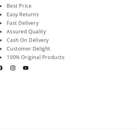
Best Price
Easy Returns
Fast Delivery
Assured Quality
Cash On Delivery
Customer Delight
100% Original Products
acebook
Instagram
YouTube