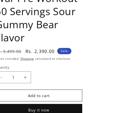
60 Servings Sour
Gummy Bear
Flavor
egular
Sale
Rs. 2,390.00
. 3,499.00
Sale
rice
price
xes included.
Shipping
calculated at checkout.
antity
antity
Decrease
Increase
quantity
quantity
for
for
Redcon1
Redcon1
Add to cart
Total
Total
War
War
Buy it now
Pre
Pre