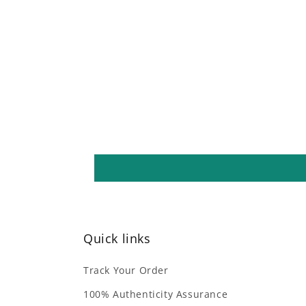
media
4
in
modal
Quick links
Track Your Order
100% Authenticity Assurance