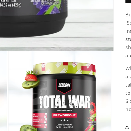
Bu
So
In
st
sh
au
Wh
a 
ta
to
6 
no