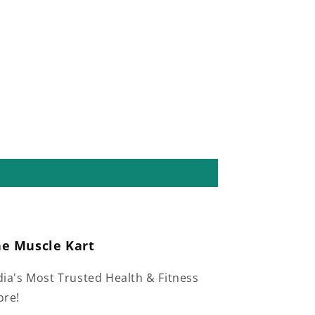
he Muscle Kart
dia's Most Trusted Health & Fitness
ore!