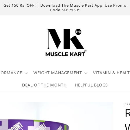
Get 150 Rs. OFF! | Download The Muscle Kart App. Use Promo
Code "APP150"
FORMANCE
WEIGHT MANAGEMENT
VITAMIN & HEAL
DEAL OF THE MONTH!
HELPFUL BLOGS
RE