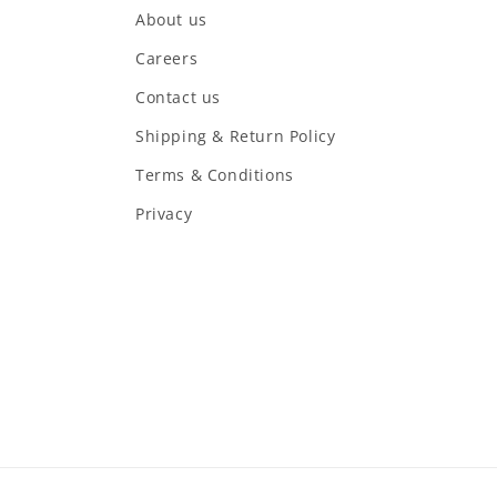
About us
Careers
Contact us
Shipping & Return Policy
Terms & Conditions
Privacy