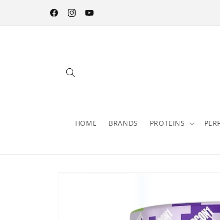
Skip to
content
Facebook
Instagram
YouTube
HOME
BRANDS
PROTEINS
PER
Skip to
product
information