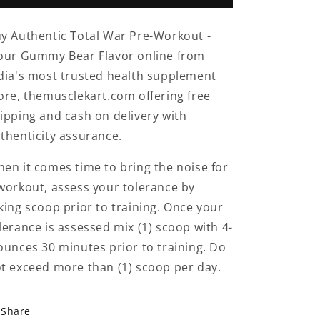
Workout
Workout
60
60
y Authentic Total War Pre-Workout -
Servings
Servings
ur Gummy Bear Flavor online from
Sour
Sour
Gummy
Gummy
dia's most trusted health supplement
Bear
Bear
ore, themusclekart.com offering free
Flavor
Flavor
ipping and cash on delivery with
thenticity assurance.
en it comes time to bring the noise for
workout, assess your tolerance by
king scoop prior to training. Once your
lerance is assessed mix (1) scoop with 4-
ounces 30 minutes prior to training. Do
t exceed more than (1) scoop per day.
Share