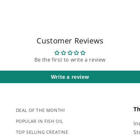
Customer Reviews
Be the first to write a review
Write a review
T
DEAL OF THE MONTH!
POPULAR IN FISH OIL
In
St
TOP SELLING CREATINE