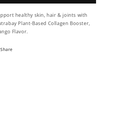
Plant-
Plant-
Based
Based
pport healthy skin, hair & joints with
Collagen
Collagen
trabay Plant-Based Collagen Booster,
250g
250g
–
–
ngo Flavor.
Mango
Mango
Flavor
Flavor
Share