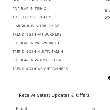
POPULAR IN FISH OIL
In
St
TOP SELLING CREATINE
L-ARGININE/ NITRIC OXIDE
TRENDING IN FAT BURNERS
POPULAR IN PRE WORKOUT
TRENDING IN MULTIVITAMIN
POPULAR IN WHEY PROTEINS
TRENDING IN WEIGHT GAINERS
F
Receive Latest Updates & Offers!
Email