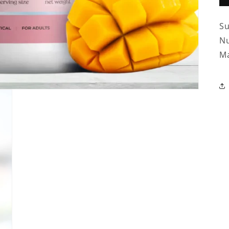
Su
Nu
Ma