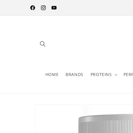
Skip to
content
Facebook
Instagram
YouTube
HOME
BRANDS
PROTEINS
PER
Skip to
product
information