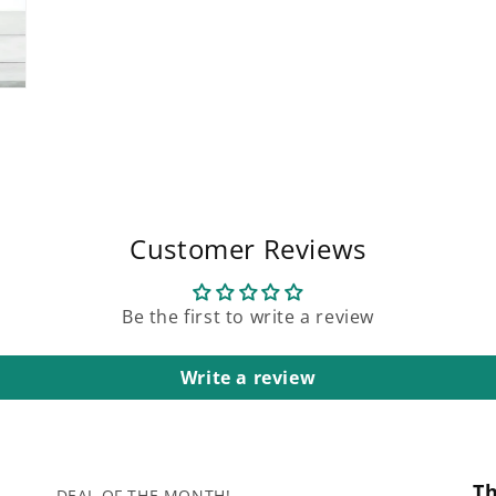
Customer Reviews
Be the first to write a review
Write a review
T
DEAL OF THE MONTH!