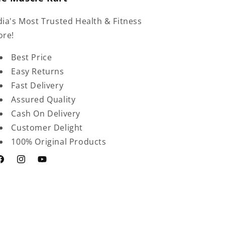
dia's Most Trusted Health & Fitness
ore!
Best Price
Easy Returns
Fast Delivery
Assured Quality
Cash On Delivery
Customer Delight
100% Original Products
acebook
Instagram
YouTube