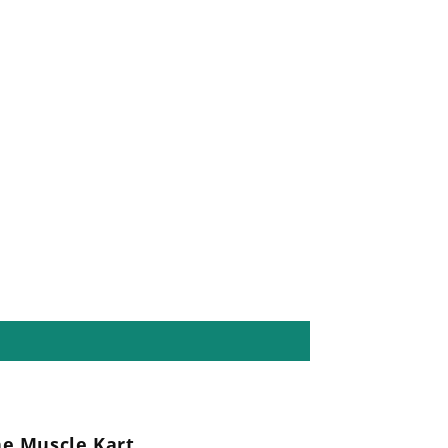
he Muscle Kart