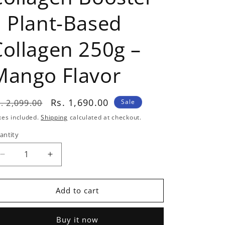
| Plant-Based
Collagen 250g –
Mango Flavor
egular
Sale
Rs. 1,690.00
. 2,099.00
Sale
rice
price
xes included.
Shipping
calculated at checkout.
antity
antity
Decrease
Increase
quantity
quantity
for
for
Nutrabay
Nutrabay
Add to cart
Collagen
Collagen
Booster
Booster
Buy it now
|
|