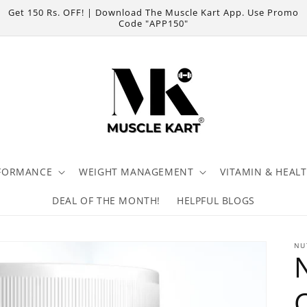
Get 150 Rs. OFF! | Download The Muscle Kart App. Use Promo
Code "APP150"
FORMANCE
WEIGHT MANAGEMENT
VITAMIN & HEAL
DEAL OF THE MONTH!
HELPFUL BLOGS
NU