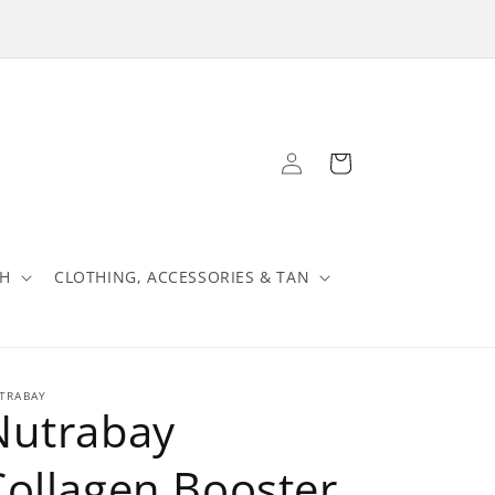
Log
Cart
in
TH
CLOTHING, ACCESSORIES & TAN
TRABAY
Nutrabay
Collagen Booster