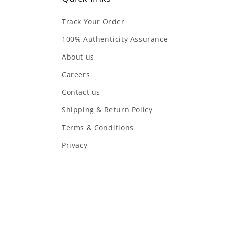
Track Your Order
100% Authenticity Assurance
About us
Careers
Contact us
Shipping & Return Policy
Terms & Conditions
Privacy