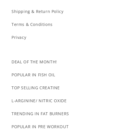
Shipping & Return Policy
Terms & Conditions
Privacy
DEAL OF THE MONTH!
POPULAR IN FISH OIL
TOP SELLING CREATINE
L-ARGININE/ NITRIC OXIDE
TRENDING IN FAT BURNERS
POPULAR IN PRE WORKOUT