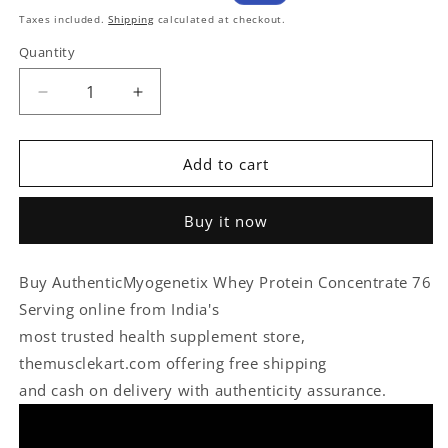
price
Sale
Taxes included.
Shipping
calculated at checkout.
price
Quantity
Quantity
Decrease
Increase
quantity
quantity
for
for
Add to cart
Myogenetix
Myogenetix
Whey
Whey
Protein
Protein
Buy it now
Concentrate
Concentrate
76
76
Serving
Serving
Buy AuthenticMyogenetix Whey Protein Concentrate 76
With
With
Serving online from India's
Scan
Scan
Verify
Verify
most trusted health supplement store,
themusclekart.com offering free shipping
and cash on delivery with authenticity assurance.