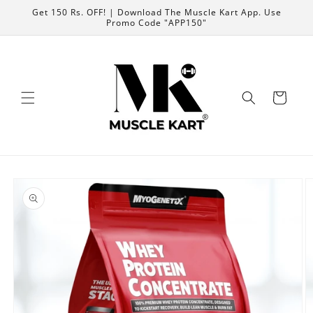
Skip to content
Get 150 Rs. OFF! | Download The Muscle Kart App. Use
Promo Code "APP150"
Cart
Skip to product
information