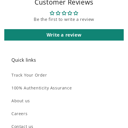
Customer Reviews
Be the first to write a review
Write a review
Quick links
Track Your Order
100% Authenticity Assurance
About us
Careers
Contact us