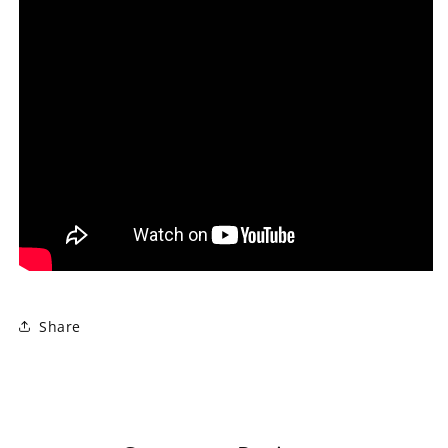
Share