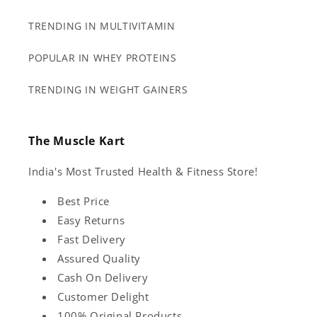
TRENDING IN MULTIVITAMIN
POPULAR IN WHEY PROTEINS
TRENDING IN WEIGHT GAINERS
The Muscle Kart
India's Most Trusted Health & Fitness Store!
Best Price
Easy Returns
Fast Delivery
Assured Quality
Cash On Delivery
Customer Delight
100% Original Products