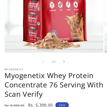
Open
O
media
m
1
2
1
/
of
2
in
in
modal
m
MYOGENETIX
Myogenetix Whey Protein
Concentrate 76 Serving With
Scan Verify
Regular
Rs. 5,390.00
Sale
Rs. 8,500.00