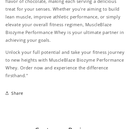
flavor of chocolate, making each serving a delicious
treat for your senses. Whether you're aiming to build
lean muscle, improve athletic performance, or simply
elevate your overall fitness regimen, MuscleBlaze
Biozyme Performance Whey is your ultimate partner in
achieving your goals.
Unlock your full potential and take your fitness journey
to new heights with MuscleBlaze Biozyme Performance
Whey. Order now and experience the difference
firsthand."
Share