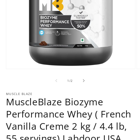
Open
O
media
m
1
2
of
1
/
2
in
in
modal
m
MUSCLE BLAZE
MuscleBlaze Biozyme
Performance Whey ( French
Vanilla Creme 2 kg / 4.4 lb,
55 servings) Labdoor USA