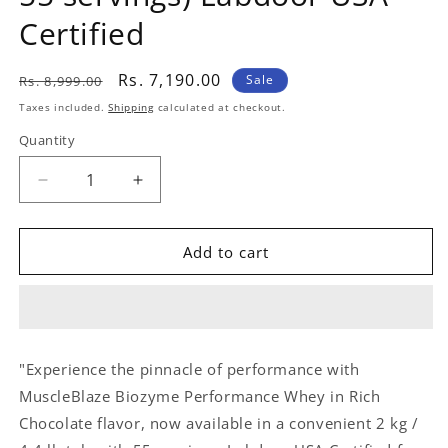
Certified
Regular
Sale
Rs. 7,190.00
Sale
Rs. 8,999.00
price
price
Taxes included.
Shipping
calculated at checkout.
Quantity
Quantity
Decrease
Increase
quantity
quantity
for
for
MuscleBlaze
MuscleBlaze
Add to cart
Biozyme
Biozyme
Performance
Performance
Whey
Whey
(
(
French
French
"Experience the pinnacle of performance with
Vanilla
Vanilla
MuscleBlaze Biozyme Performance Whey in Rich
Creme
Creme
2
2
Chocolate flavor, now available in a convenient 2 kg /
kg
kg