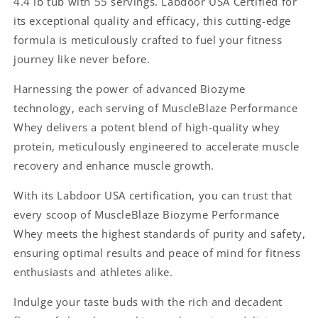
4.4 lb tub with 55 servings. Labdoor USA Certified for
/
/
its exceptional quality and efficacy, this cutting-edge
4.4
4.4
lb,
lb,
formula is meticulously crafted to fuel your fitness
55
55
journey like never before.
servings)
servings)
Labdoor
Labdoor
Harnessing the power of advanced Biozyme
USA
USA
technology, each serving of MuscleBlaze Performance
Certified
Certified
Whey delivers a potent blend of high-quality whey
protein, meticulously engineered to accelerate muscle
recovery and enhance muscle growth.
With its Labdoor USA certification, you can trust that
every scoop of MuscleBlaze Biozyme Performance
Whey meets the highest standards of purity and safety,
ensuring optimal results and peace of mind for fitness
enthusiasts and athletes alike.
Indulge your taste buds with the rich and decadent