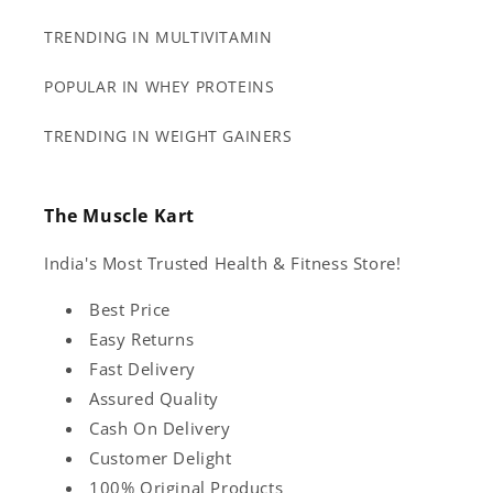
TRENDING IN MULTIVITAMIN
POPULAR IN WHEY PROTEINS
TRENDING IN WEIGHT GAINERS
The Muscle Kart
India's Most Trusted Health & Fitness Store!
Best Price
Easy Returns
Fast Delivery
Assured Quality
Cash On Delivery
Customer Delight
100% Original Products