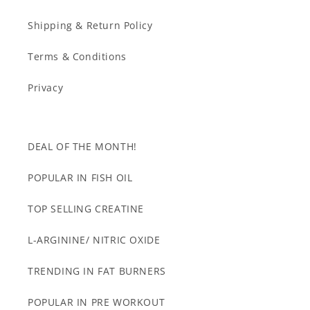
Shipping & Return Policy
Terms & Conditions
Privacy
DEAL OF THE MONTH!
POPULAR IN FISH OIL
TOP SELLING CREATINE
L-ARGININE/ NITRIC OXIDE
TRENDING IN FAT BURNERS
POPULAR IN PRE WORKOUT