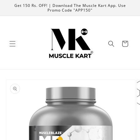
Skip to
Get 150 Rs. OFF! | Download The Muscle Kart App. Use
content
Promo Code "APP150"
Cart
Skip to
product
information