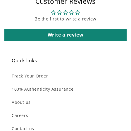
Customer Reviews
Be the first to write a review
Write a review
Quick links
Track Your Order
100% Authenticity Assurance
About us
Careers
Contact us