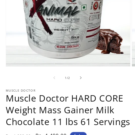
Open
O
media
m
1
2
of
1
/
2
in
in
modal
m
MUSCLE DOCTOR
Muscle Doctor HARD CORE
Weight Mass Gainer Milk
Chocolate 11 lbs 61 Servings