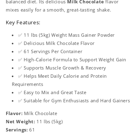
balanced diet. Its delicious
Milk Chocolate
flavor
mixes easily for a smooth, great-tasting shake.
Key Features:
✅ 11 lbs (5kg) Weight Mass Gainer Powder
✅ Delicious Milk Chocolate Flavor
✅ 61 Servings Per Container
✅ High-Calorie Formula to Support Weight Gain
✅ Supports Muscle Growth & Recovery
✅ Helps Meet Daily Calorie and Protein
Requirements
✅ Easy to Mix and Great Taste
✅ Suitable for Gym Enthusiasts and Hard Gainers
Flavor:
Milk Chocolate
Net Weight:
11 lbs (5kg)
Servings:
61