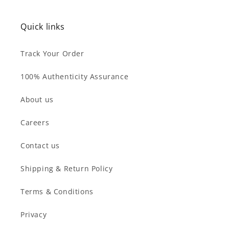
Quick links
Track Your Order
100% Authenticity Assurance
About us
Careers
Contact us
Shipping & Return Policy
Terms & Conditions
Privacy