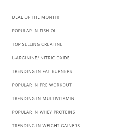
DEAL OF THE MONTH!
POPULAR IN FISH OIL
TOP SELLING CREATINE
L-ARGININE/ NITRIC OXIDE
TRENDING IN FAT BURNERS
POPULAR IN PRE WORKOUT
TRENDING IN MULTIVITAMIN
POPULAR IN WHEY PROTEINS
TRENDING IN WEIGHT GAINERS