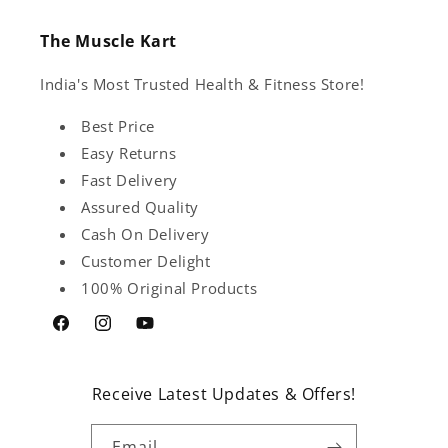
The Muscle Kart
India's Most Trusted Health & Fitness Store!
Best Price
Easy Returns
Fast Delivery
Assured Quality
Cash On Delivery
Customer Delight
100% Original Products
Facebook
Instagram
YouTube
Receive Latest Updates & Offers!
Email