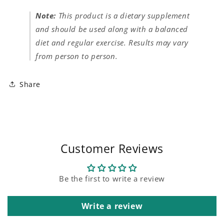
Note:
This product is a dietary supplement
and should be used along with a balanced
diet and regular exercise. Results may vary
from person to person.
Share
Customer Reviews
Be the first to write a review
Write a review