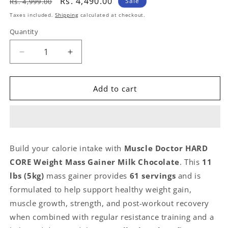
Regular
Sale
Rs. 4,490.00
Sale
Rs. 4,999.00
price
price
Taxes included.
Shipping
calculated at checkout.
Quantity
Quantity
Decrease
Increase
quantity
quantity
for
for
Muscle
Muscle
Add to cart
Doctor
Doctor
HARD
HARD
CORE
CORE
Weight
Weight
Mass
Mass
Build your calorie intake with
Muscle Doctor HARD
Gainer
Gainer
CORE Weight Mass Gainer Milk Chocolate
. This
11
Milk
Milk
Chocolate
Chocolate
lbs (5kg)
mass gainer provides
61 servings
and is
11
11
formulated to help support healthy weight gain,
lbs
lbs
muscle growth, strength, and post-workout recovery
61
61
Servings
Servings
when combined with regular resistance training and a