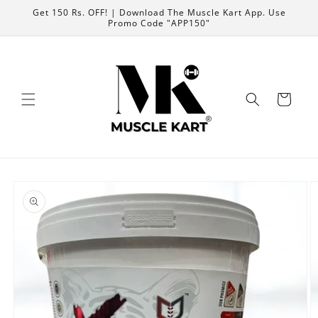
Skip to
Get 150 Rs. OFF! | Download The Muscle Kart App. Use
content
Promo Code "APP150"
Cart
Skip to
product
information