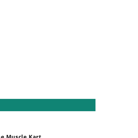
he Muscle Kart