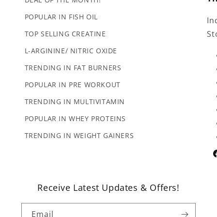
POPULAR IN FISH OIL
In
St
TOP SELLING CREATINE
L-ARGININE/ NITRIC OXIDE
TRENDING IN FAT BURNERS
POPULAR IN PRE WORKOUT
TRENDING IN MULTIVITAMIN
POPULAR IN WHEY PROTEINS
TRENDING IN WEIGHT GAINERS
F
Receive Latest Updates & Offers!
Email