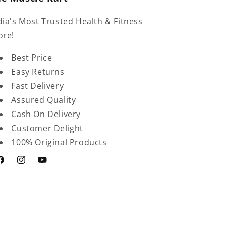
dia's Most Trusted Health & Fitness
ore!
Best Price
Easy Returns
Fast Delivery
Assured Quality
Cash On Delivery
Customer Delight
100% Original Products
acebook
Instagram
YouTube