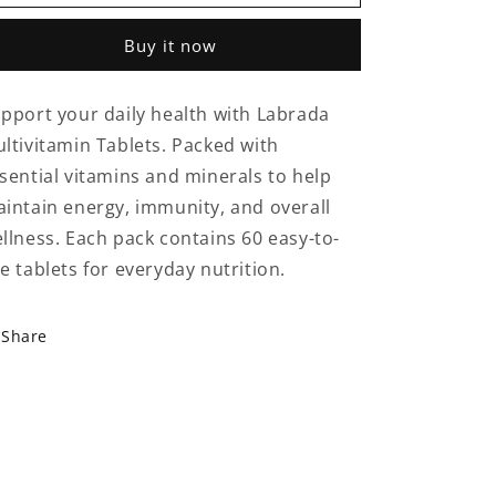
Multivitamin
Multivitamin
Tablets
Tablets
Buy it now
–
–
60
60
Tabs
Tabs
pport your daily health with Labrada
|
|
ltivitamin Tablets. Packed with
Daily
Daily
Essential
Essential
sential vitamins and minerals to help
Vitamins
Vitamins
intain energy, immunity, and overall
&amp;
&amp;
llness. Each pack contains 60 easy-to-
Minerals
Minerals
e tablets for everyday nutrition.
Share