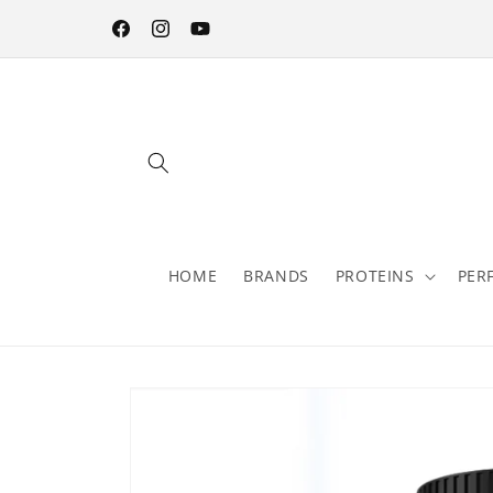
Skip to
content
Facebook
Instagram
YouTube
HOME
BRANDS
PROTEINS
PER
Skip to
product
information