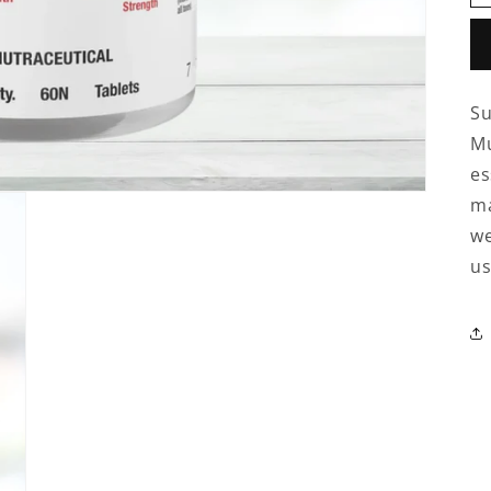
Su
Mu
es
ma
we
us