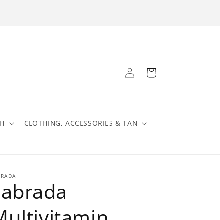
Log
Cart
in
TH
CLOTHING, ACCESSORIES & TAN
BRADA
Labrada
Multivitamin