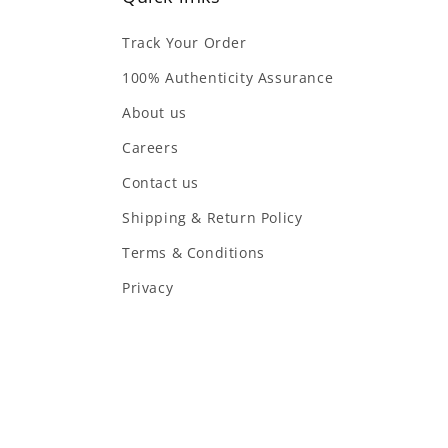
Track Your Order
100% Authenticity Assurance
About us
Careers
Contact us
Shipping & Return Policy
Terms & Conditions
Privacy