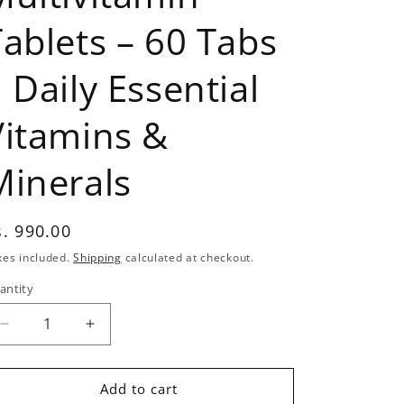
Tablets – 60 Tabs
 Daily Essential
Vitamins &
Minerals
egular
s. 990.00
rice
xes included.
Shipping
calculated at checkout.
antity
antity
Decrease
Increase
quantity
quantity
for
for
Labrada
Labrada
Add to cart