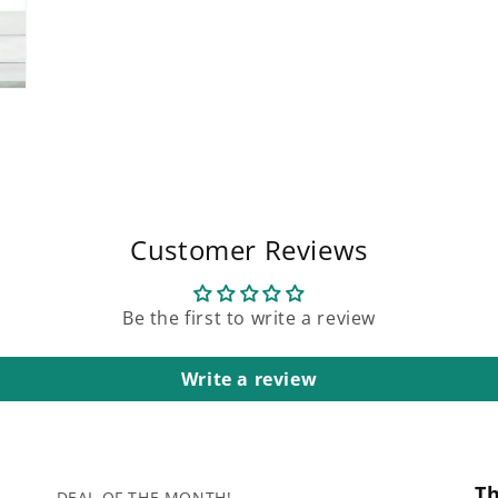
Customer Reviews
Be the first to write a review
Write a review
T
DEAL OF THE MONTH!