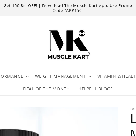
Get 150 Rs. OFF! | Download The Muscle Kart App. Use Promo
Code "APP150"
FORMANCE
WEIGHT MANAGEMENT
VITAMIN & HEAL
DEAL OF THE MONTH!
HELPFUL BLOGS
LA