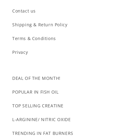
Contact us
Shipping & Return Policy
Terms & Conditions
Privacy
DEAL OF THE MONTH!
POPULAR IN FISH OIL
TOP SELLING CREATINE
L-ARGININE/ NITRIC OXIDE
TRENDING IN FAT BURNERS