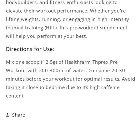
bodybuilders, and fitness enthusiasts looking to
elevate their workout performance. Whether you're
lifting weights, running, or engaging in high-intensity
interval training (HIIT), this pre-workout supplement
will help you perform at your best.
Directions for Use:
Mix one scoop (12.5g) of Healthfarm Thprex Pre
Workout with 200-300ml of water. Consume 20-30
minutes before your workout for optimal results. Avoid
taking it close to bedtime due to its high caffeine
content.
Share