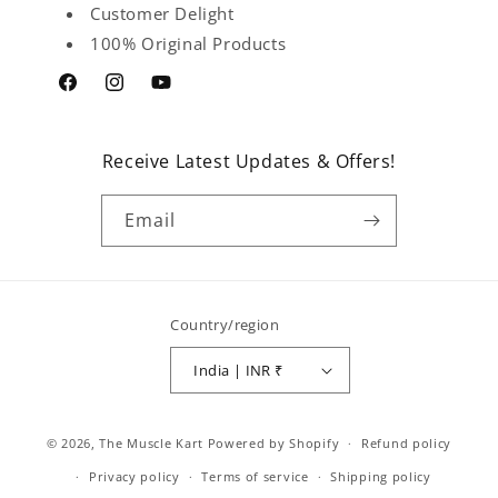
Customer Delight
100% Original Products
Facebook
Instagram
YouTube
Receive Latest Updates & Offers!
Email
Country/region
India | INR ₹
Payment
© 2026,
The Muscle Kart
Powered by Shopify
Refund policy
methods
Privacy policy
Terms of service
Shipping policy