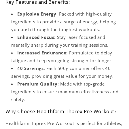
Key Features and Benefits:
Explosive Energy
: Packed with high-quality
ingredients to provide a surge of energy, helping
you push through the toughest workouts.
Enhanced Focus
: Stay laser-focused and
mentally sharp during your training sessions.
Increased Endurance
: Formulated to delay
fatigue and keep you going stronger for longer.
40 Servings
: Each 500g container offers 40
servings, providing great value for your money.
Premium Quality
: Made with top-grade
ingredients to ensure maximum effectiveness and
safety.
Why Choose Healthfarm Thprex Pre Workout?
Healthfarm Thprex Pre Workout is perfect for athletes,