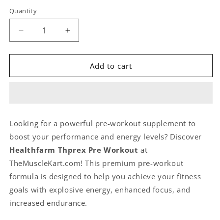
Quantity
Quantity
Decrease
Increase
quantity
quantity
for
for
Healthfarm
Healthfarm
Add to cart
Thprex
Thprex
Pre
Pre
Workout
Workout
40
40
Servings
Servings
Looking for a powerful pre-workout supplement to
500gm
500gm
boost your performance and energy levels? Discover
Rocket
Rocket
Candy
Candy
Healthfarm Thprex Pre Workout
at
Flavor
Flavor
TheMuscleKart.com! This premium pre-workout
formula is designed to help you achieve your fitness
goals with explosive energy, enhanced focus, and
increased endurance.