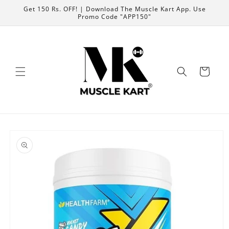
Skip to
Get 150 Rs. OFF! | Download The Muscle Kart App. Use
content
Promo Code "APP150"
Cart
Skip to
product
information