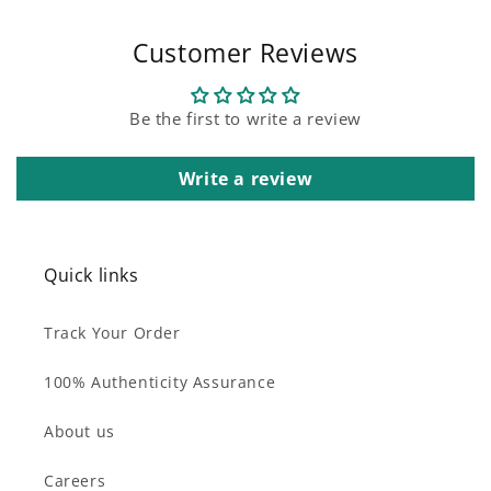
Customer Reviews
Be the first to write a review
Write a review
Quick links
Track Your Order
100% Authenticity Assurance
About us
Careers