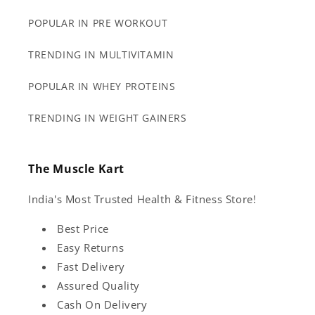
POPULAR IN PRE WORKOUT
TRENDING IN MULTIVITAMIN
POPULAR IN WHEY PROTEINS
TRENDING IN WEIGHT GAINERS
The Muscle Kart
India's Most Trusted Health & Fitness Store!
Best Price
Easy Returns
Fast Delivery
Assured Quality
Cash On Delivery