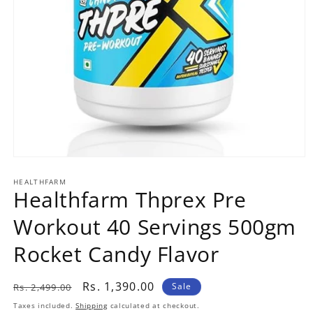
Open
media
1
HEALTHFARM
Healthfarm Thprex Pre
in
modal
Workout 40 Servings 500gm
Rocket Candy Flavor
Regular
Sale
Rs. 1,390.00
Sale
Rs. 2,499.00
price
price
Taxes included.
Shipping
calculated at checkout.