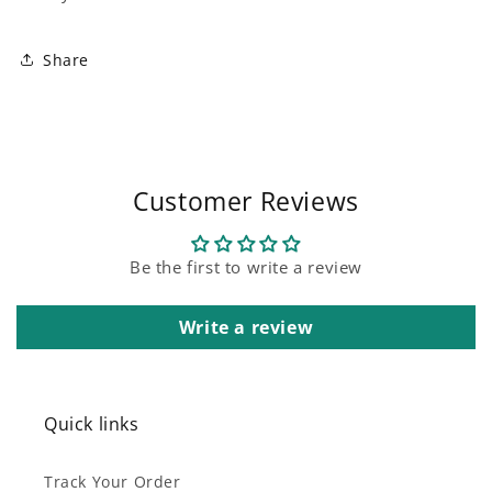
Share
Customer Reviews
Be the first to write a review
Write a review
Quick links
Track Your Order