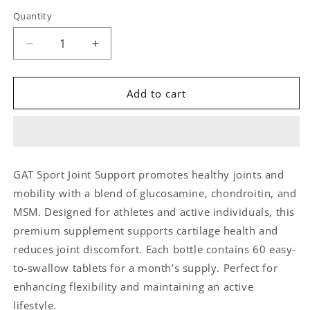
Quantity
Quantity
Decrease
Increase
quantity
quantity
for
for
GAT
GAT
Add to cart
Sport
Sport
Joint
Joint
Support
Support
Supplement
Supplement
–
–
GAT Sport Joint Support promotes healthy joints and
60
60
mobility with a blend of glucosamine, chondroitin, and
Tablets
Tablets
MSM. Designed for athletes and active individuals, this
premium supplement supports cartilage health and
reduces joint discomfort. Each bottle contains 60 easy-
to-swallow tablets for a month’s supply. Perfect for
enhancing flexibility and maintaining an active
lifestyle.