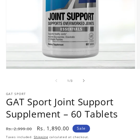
Open
O
media
m
1
2
of
1
/
3
in
in
modal
m
GAT SPORT
GAT Sport Joint Support
Supplement – 60 Tablets
Regular
Sale
Rs. 1,890.00
Sale
Rs. 2,999.00
price
price
Taxes included.
Shipping
calculated at checkout.