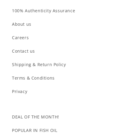
100% Authenticity Assurance
About us
Careers
Contact us
Shipping & Return Policy
Terms & Conditions
Privacy
DEAL OF THE MONTH!
POPULAR IN FISH OIL