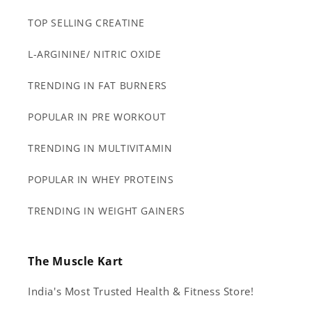
TOP SELLING CREATINE
L-ARGININE/ NITRIC OXIDE
TRENDING IN FAT BURNERS
POPULAR IN PRE WORKOUT
TRENDING IN MULTIVITAMIN
POPULAR IN WHEY PROTEINS
TRENDING IN WEIGHT GAINERS
The Muscle Kart
India's Most Trusted Health & Fitness Store!