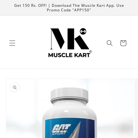
Skip to
Get 150 Rs. OFF! | Download The Muscle Kart App. Use
content
Promo Code "APP150"
Cart
Skip to
product
information