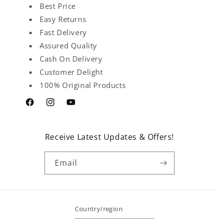
Best Price
Easy Returns
Fast Delivery
Assured Quality
Cash On Delivery
Customer Delight
100% Original Products
Facebook
Instagram
YouTube
Receive Latest Updates & Offers!
Email
Country/region