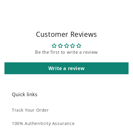
Customer Reviews
Be the first to write a review
Write a review
Quick links
Track Your Order
100% Authenticity Assurance