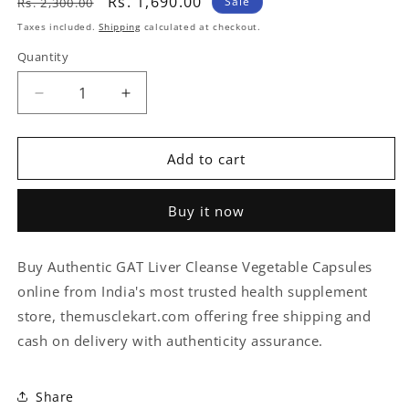
Regular
Sale
Rs. 1,690.00
Sale
Rs. 2,300.00
price
price
Taxes included.
Shipping
calculated at checkout.
Quantity
Quantity
Decrease
Increase
quantity
quantity
for
for
GAT
GAT
Add to cart
Liver
Liver
Cleanse
Cleanse
Buy it now
Vegetable
Vegetable
Capsules
Capsules
-
-
Buy Authentic GAT Liver Cleanse Vegetable Capsules
60
60
online from India's most trusted health supplement
Capsules
Capsules
store, themusclekart.com offering free shipping and
cash on delivery with authenticity assurance.
Share