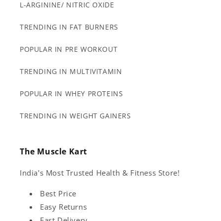
L-ARGININE/ NITRIC OXIDE
TRENDING IN FAT BURNERS
POPULAR IN PRE WORKOUT
TRENDING IN MULTIVITAMIN
POPULAR IN WHEY PROTEINS
TRENDING IN WEIGHT GAINERS
The Muscle Kart
India's Most Trusted Health & Fitness Store!
Best Price
Easy Returns
Fast Delivery