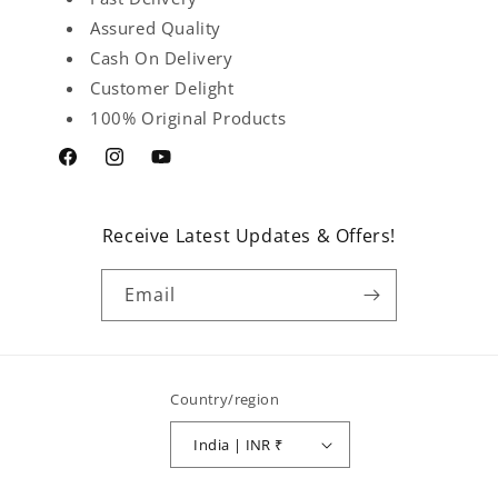
Assured Quality
Cash On Delivery
Customer Delight
100% Original Products
Facebook
Instagram
YouTube
Receive Latest Updates & Offers!
Email
Country/region
India | INR ₹