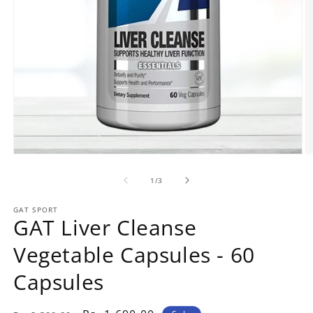
Open
O
media
m
1
2
of
1
/
3
in
in
modal
m
GAT SPORT
GAT Liver Cleanse
Vegetable Capsules - 60
Capsules