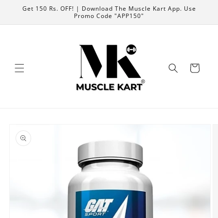
Skip to
Get 150 Rs. OFF! | Download The Muscle Kart App. Use
content
Promo Code "APP150"
Cart
Skip to
product
information