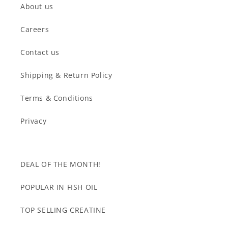
About us
Careers
Contact us
Shipping & Return Policy
Terms & Conditions
Privacy
DEAL OF THE MONTH!
POPULAR IN FISH OIL
TOP SELLING CREATINE