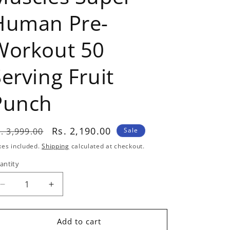
Human Pre-
Workout 50
erving Fruit
Punch
egular
Sale
Rs. 2,190.00
. 3,999.00
Sale
rice
price
xes included.
Shipping
calculated at checkout.
antity
antity
Decrease
Increase
quantity
quantity
for
for
Americanz
Americanz
Add to cart