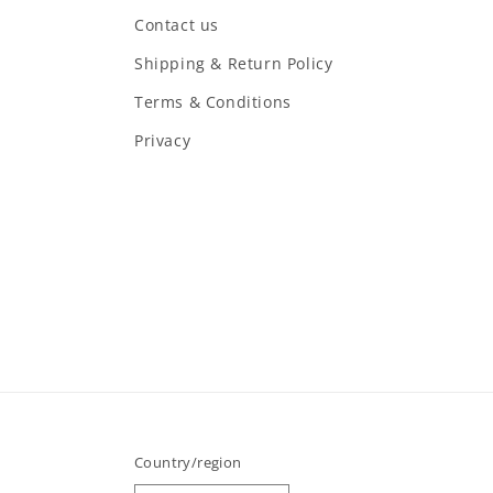
Contact us
Shipping & Return Policy
Terms & Conditions
Privacy
Country/region