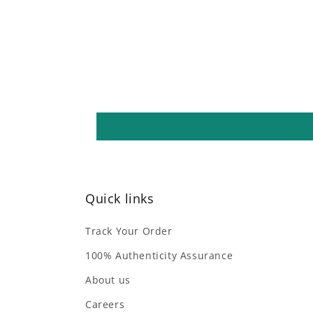
Quick links
Track Your Order
100% Authenticity Assurance
About us
Careers