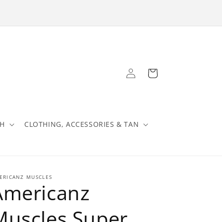
Log
Cart
in
TH
CLOTHING, ACCESSORIES & TAN
ERICANZ MUSCLES
Americanz
Muscles Super