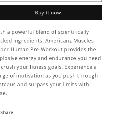
Muscles
Muscles
Super
Super
Buy it now
Human
Human
Pre-
Pre-
Workout
Workout
th a powerful blend of scientifically
50
50
cked ingredients, Americanz Muscles
Serving
Serving
Fruit
Fruit
per Human Pre-Workout provides the
Punch
Punch
plosive energy and endurance you need
 crush your fitness goals. Experience a
rge of motivation as you push through
ateaus and surpass your limits with
se.
Share