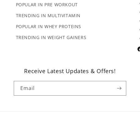
POPULAR IN PRE WORKOUT
TRENDING IN MULTIVITAMIN
POPULAR IN WHEY PROTEINS
TRENDING IN WEIGHT GAINERS
F
Receive Latest Updates & Offers!
Email