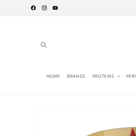
Skip to
content
Facebook
Instagram
YouTube
HOME
BRANDS
PROTEINS
PER
Skip to
product
information