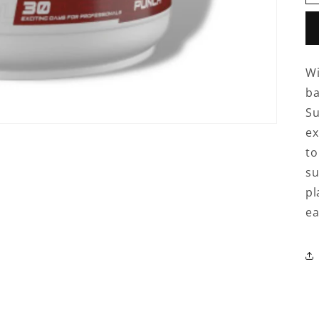
Wi
ba
Su
ex
to
su
pl
ea