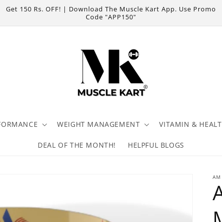
Get 150 Rs. OFF! | Download The Muscle Kart App. Use Promo
Code "APP150"
FORMANCE
WEIGHT MANAGEMENT
VITAMIN & HEAL
DEAL OF THE MONTH!
HELPFUL BLOGS
AM