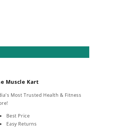
he Muscle Kart
dia's Most Trusted Health & Fitness
ore!
Best Price
Easy Returns