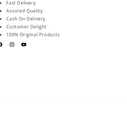
Fast Delivery
Assured Quality
Cash On Delivery
Customer Delight
100% Original Products
acebook
Instagram
YouTube