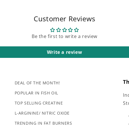
Customer Reviews
Be the first to write a review
Write a review
T
DEAL OF THE MONTH!
POPULAR IN FISH OIL
In
St
TOP SELLING CREATINE
L-ARGININE/ NITRIC OXIDE
TRENDING IN FAT BURNERS