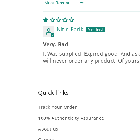
Sort by
Nitin Parik
Very. Bad
I. Was supplied. Expired good. And aske
will never order any product. Of yours
Quick links
Track Your Order
100% Authenticity Assurance
About us
Careers