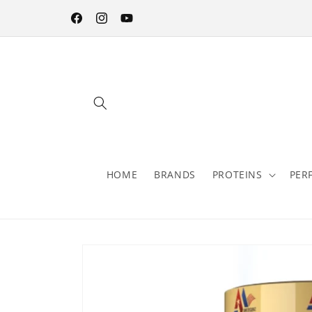
Skip to
content
Facebook
Instagram
YouTube
HOME
BRANDS
PROTEINS
PER
Skip to
product
information