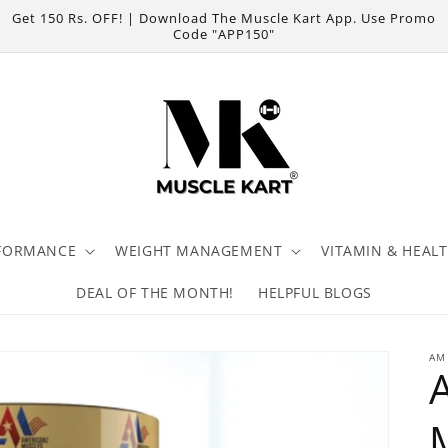
Get 150 Rs. OFF! | Download The Muscle Kart App. Use Promo
Code "APP150"
FORMANCE
WEIGHT MANAGEMENT
VITAMIN & HEAL
DEAL OF THE MONTH!
HELPFUL BLOGS
AM