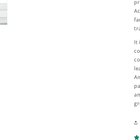
pr
Ac
fa
tr
It
co
co
le
Am
pa
am
gr