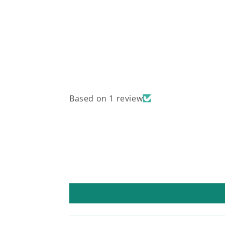
Based on 1 review