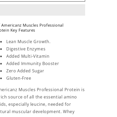
Muscles
Muscles
Professional
Professional
Protein
Protein
5lbs
5lbs
71
71
 Americanz Muscles Professional
Servings
Servings
otein Key Features
Irish
Irish
Coffee
Coffee
Lean Muscle Growth.
Digestive Enzymes
Added Multi-Vitamin
Added Immunity Booster
Zero Added Sugar
Gluten-Free
ericanz Muscles Professional Protein is
rich source of all the essential amino
ids, especially leucine, needed for
tural muscular development. Whey