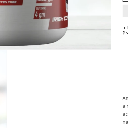
of
Pr
Am
a 
ac
na