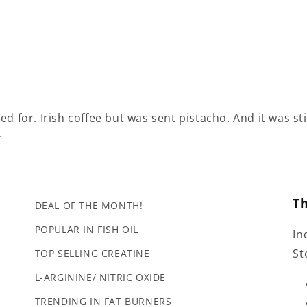
d for. Irish coffee but was sent pistacho. And it was st
.
T
DEAL OF THE MONTH!
POPULAR IN FISH OIL
In
St
TOP SELLING CREATINE
L-ARGININE/ NITRIC OXIDE
TRENDING IN FAT BURNERS