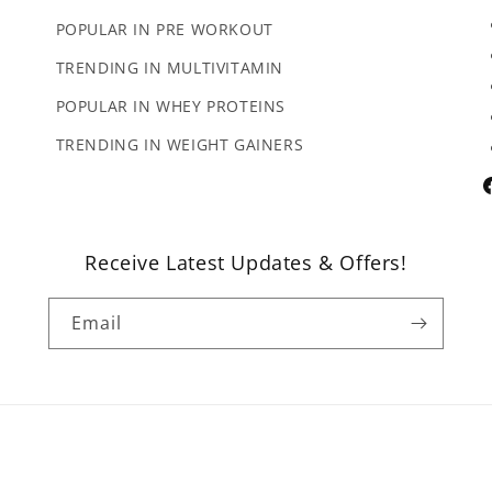
POPULAR IN PRE WORKOUT
TRENDING IN MULTIVITAMIN
POPULAR IN WHEY PROTEINS
TRENDING IN WEIGHT GAINERS
F
Receive Latest Updates & Offers!
Email