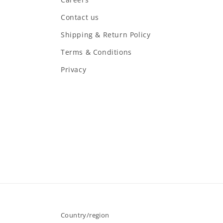
Contact us
Shipping & Return Policy
Terms & Conditions
Privacy
Country/region