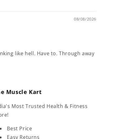
08/08/2026
inking like hell. Have to. Through away
he Muscle Kart
dia's Most Trusted Health & Fitness
ore!
Best Price
Easy Returns