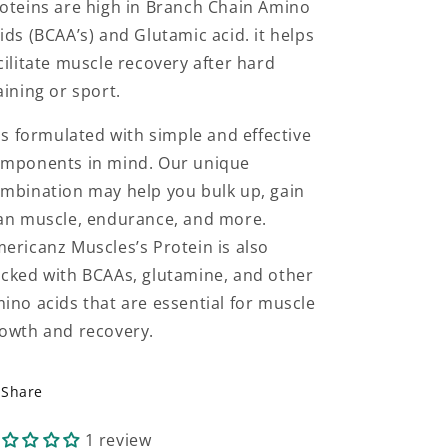
oteins are high in Branch Chain Amino
ids (BCAA’s) and Glutamic acid. it helps
cilitate muscle recovery after hard
aining or sport.
 is formulated with simple and effective
mponents in mind. Our unique
mbination may help you bulk up, gain
an muscle, endurance, and more.
ericanz Muscles’s Protein is also
cked with BCAAs, glutamine, and other
ino acids that are essential for muscle
owth and recovery.
Share
1 review