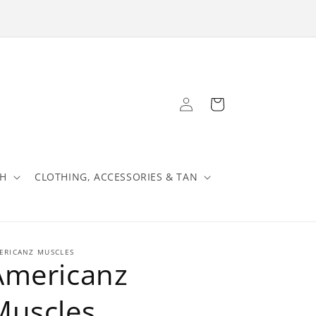
Log
Cart
in
TH
CLOTHING, ACCESSORIES & TAN
ERICANZ MUSCLES
Americanz
Muscles