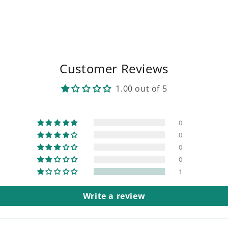
Customer Reviews
1.00 out of 5
0
0
0
0
1
Write a review