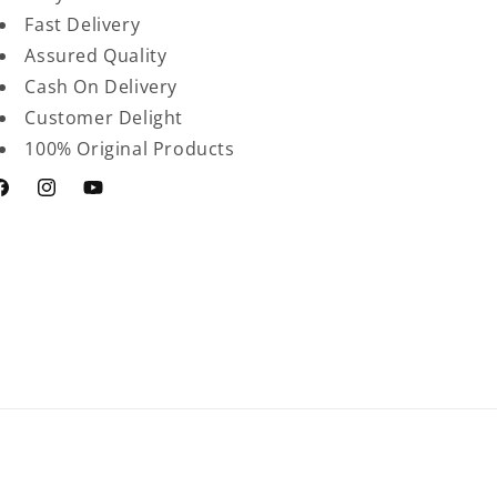
Fast Delivery
Assured Quality
Cash On Delivery
Customer Delight
100% Original Products
acebook
Instagram
YouTube