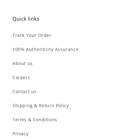
price
price
Quick links
Track Your Order
100% Authenticity Assurance
About us
Careers
Contact us
Shipping & Return Policy
Terms & Conditions
Privacy