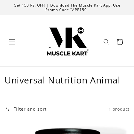
Skip to
Get 150 Rs. OFF! | Download The Muscle Kart App. Use
content
Promo Code "APP150"
Cart
C
Universal Nutrition Animal
o
l
Filter and sort
1 product
l
e