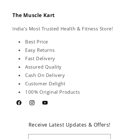
The Muscle Kart
India's Most Trusted Health & Fitness Store!
Best Price
Easy Returns
Fast Delivery
Assured Quality
Cash On Delivery
Customer Delight
100% Original Products
Facebook
Instagram
YouTube
Receive Latest Updates & Offers!