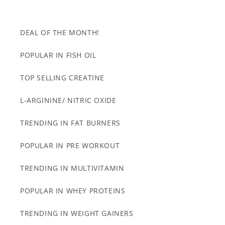
DEAL OF THE MONTH!
POPULAR IN FISH OIL
TOP SELLING CREATINE
L-ARGININE/ NITRIC OXIDE
TRENDING IN FAT BURNERS
POPULAR IN PRE WORKOUT
TRENDING IN MULTIVITAMIN
POPULAR IN WHEY PROTEINS
TRENDING IN WEIGHT GAINERS