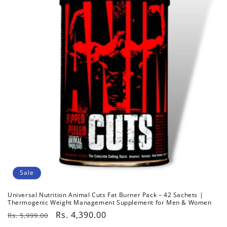
c
t
i
o
n
:
Sale
Universal Nutrition Animal Cuts Fat Burner Pack – 42 Sachets |
Thermogenic Weight Management Supplement for Men & Women
Regular
Sale
Rs. 4,390.00
Rs. 5,999.00