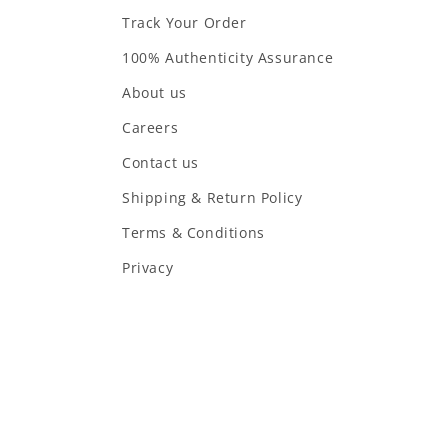
Track Your Order
100% Authenticity Assurance
About us
Careers
Contact us
Shipping & Return Policy
Terms & Conditions
Privacy