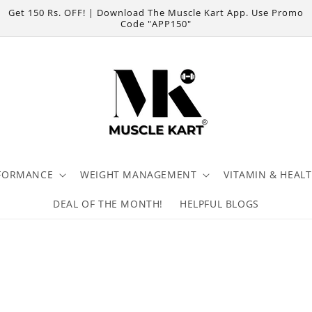
Get 150 Rs. OFF! | Download The Muscle Kart App. Use Promo
Code "APP150"
FORMANCE
WEIGHT MANAGEMENT
VITAMIN & HEAL
DEAL OF THE MONTH!
HELPFUL BLOGS