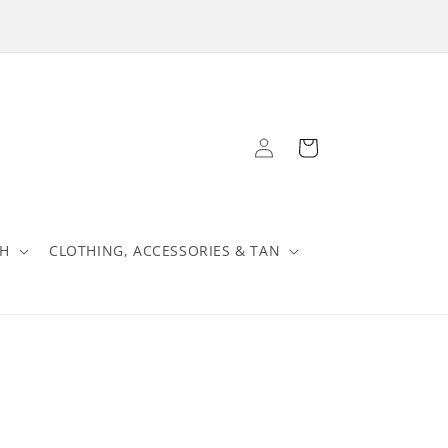
Log
Cart
in
TH
CLOTHING, ACCESSORIES & TAN