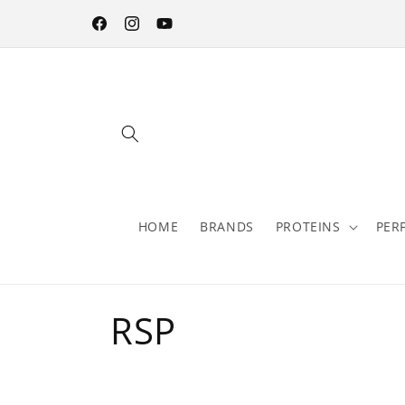
Skip to
content
Facebook
Instagram
YouTube
HOME
BRANDS
PROTEINS
PER
C
RSP
o