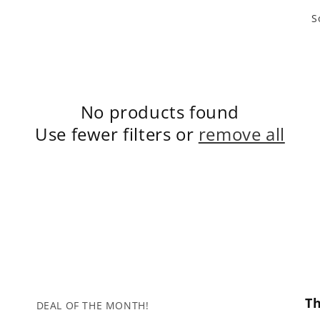
S
No products found
Use fewer filters or
remove all
T
DEAL OF THE MONTH!