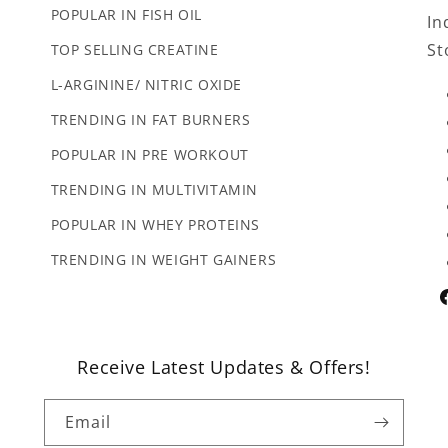
POPULAR IN FISH OIL
In
St
TOP SELLING CREATINE
L-ARGININE/ NITRIC OXIDE
TRENDING IN FAT BURNERS
POPULAR IN PRE WORKOUT
TRENDING IN MULTIVITAMIN
POPULAR IN WHEY PROTEINS
TRENDING IN WEIGHT GAINERS
F
Receive Latest Updates & Offers!
Email