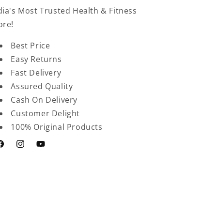
dia's Most Trusted Health & Fitness
ore!
Best Price
Easy Returns
Fast Delivery
Assured Quality
Cash On Delivery
Customer Delight
100% Original Products
acebook
Instagram
YouTube