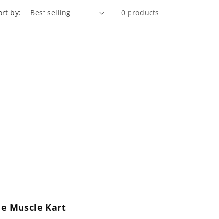
ort by:
0 products
he Muscle Kart