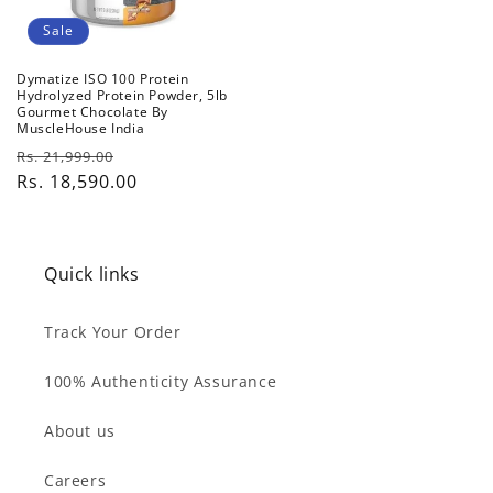
Sale
Dymatize ISO 100 Protein
Hydrolyzed Protein Powder, 5lb
Gourmet Chocolate By
MuscleHouse India
Regular
Sale
Rs. 21,999.00
price
Rs. 18,590.00
price
Quick links
Track Your Order
100% Authenticity Assurance
About us
Careers