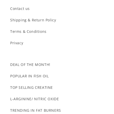
Contact us
Shipping & Return Policy
Terms & Conditions
Privacy
DEAL OF THE MONTH!
POPULAR IN FISH OIL
TOP SELLING CREATINE
L-ARGININE/ NITRIC OXIDE
TRENDING IN FAT BURNERS