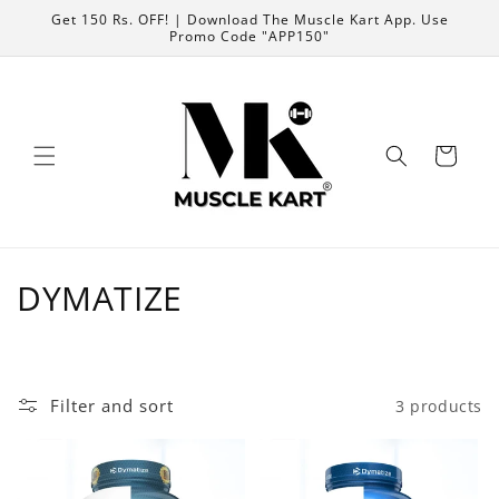
Skip to
Get 150 Rs. OFF! | Download The Muscle Kart App. Use
content
Promo Code "APP150"
Cart
C
DYMATIZE
o
l
Filter and sort
3 products
l
e