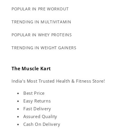
POPULAR IN PRE WORKOUT
TRENDING IN MULTIVITAMIN
POPULAR IN WHEY PROTEINS
TRENDING IN WEIGHT GAINERS
The Muscle Kart
India's Most Trusted Health & Fitness Store!
Best Price
Easy Returns
Fast Delivery
Assured Quality
Cash On Delivery