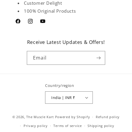
Customer Delight
100% Original Products
Facebook
Instagram
YouTube
Receive Latest Updates & Offers!
Email
Country/region
India | INR ₹
Payment
© 2026,
The Muscle Kart
Powered by Shopify
Refund policy
methods
Privacy policy
Terms of service
Shipping policy