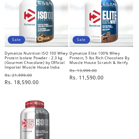
c
t
i
o
Sale
Sale
n
Dymatize Nutrition ISO 100 Whey
Dymatize Elite 100% Whey
Protein Isolate Powder - 2.3 kg
Protein, 5 lbs Rich Chocolate By
:
(Gourmet Chocolate) by Official
Muscle House Scratch & Verify
Importer Muscle House India
Regular
Sale
Rs. 13,999.00
Regular
Sale
Rs. 21,999.00
price
Rs. 11,590.00
price
price
Rs. 18,590.00
price