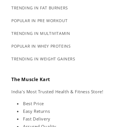
TRENDING IN FAT BURNERS
POPULAR IN PRE WORKOUT
TRENDING IN MULTIVITAMIN
POPULAR IN WHEY PROTEINS
TRENDING IN WEIGHT GAINERS
The Muscle Kart
India's Most Trusted Health & Fitness Store!
Best Price
Easy Returns
Fast Delivery
Assured Quality