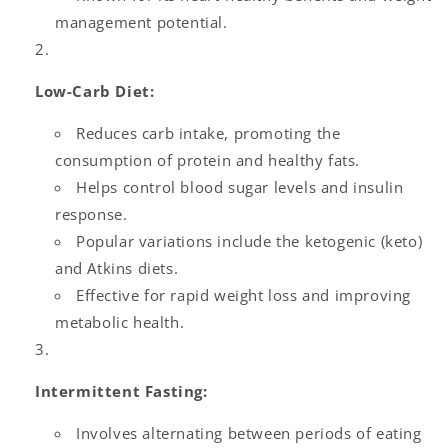
management potential.
Low-Carb Diet:
Reduces carb intake, promoting the
consumption of protein and healthy fats.
Helps control blood sugar levels and insulin
response.
Popular variations include the ketogenic (keto)
and Atkins diets.
Effective for rapid weight loss and improving
metabolic health.
Intermittent Fasting:
Involves alternating between periods of eating