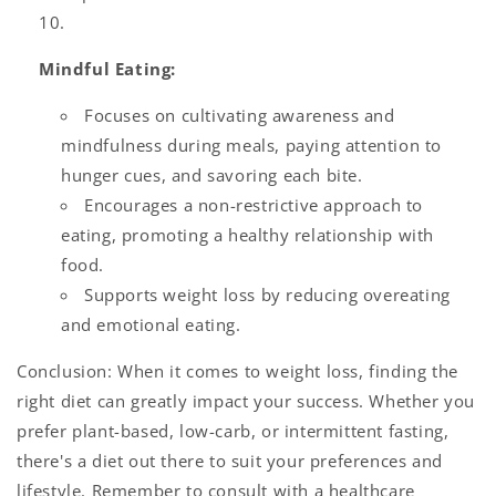
Mindful Eating:
Focuses on cultivating awareness and
mindfulness during meals, paying attention to
hunger cues, and savoring each bite.
Encourages a non-restrictive approach to
eating, promoting a healthy relationship with
food.
Supports weight loss by reducing overeating
and emotional eating.
Conclusion: When it comes to weight loss, finding the
right diet can greatly impact your success. Whether you
prefer plant-based, low-carb, or intermittent fasting,
there's a diet out there to suit your preferences and
lifestyle. Remember to consult with a healthcare