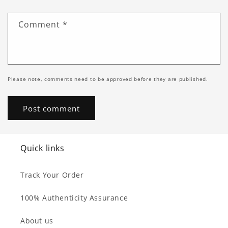
Comment
*
Please note, comments need to be approved before they are published.
Quick links
Track Your Order
100% Authenticity Assurance
About us