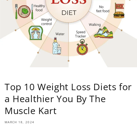
Top 10 Weight Loss Diets for
a Healthier You By The
Muscle Kart
MARCH 18, 2024