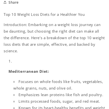
Share
Top 10 Weight Loss Diets for a Healthier You
Introduction: Embarking on a weight loss journey can
be daunting, but choosing the right diet can make all
the difference. Here's a breakdown of the top 10 weight
loss diets that are simple, effective, and backed by
science.
Mediterranean Diet:
Focuses on whole foods like fruits, vegetables,
whole grains, nuts, and olive oil.
Emphasizes lean proteins like fish and poultry.
Limits processed foods, sugar, and red meat.
Known for its heart-healthy benefits and weight