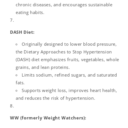
chronic diseases, and encourages sustainable
eating habits.
DASH Diet:
Originally designed to lower blood pressure,
the Dietary Approaches to Stop Hypertension
(DASH) diet emphasizes fruits, vegetables, whole
grains, and lean proteins.
Limits sodium, refined sugars, and saturated
fats.
Supports weight loss, improves heart health,
and reduces the risk of hypertension.
WW (formerly Weight Watchers):