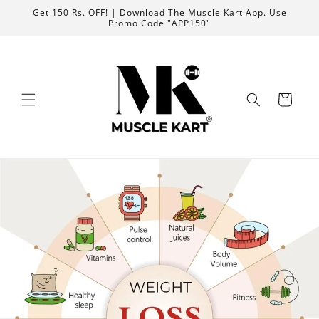
Skip to
Get 150 Rs. OFF! | Download The Muscle Kart App. Use
content
Promo Code "APP150"
Cart