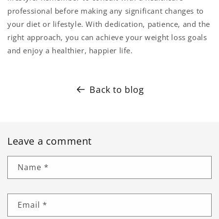
professional before making any significant changes to
your diet or lifestyle. With dedication, patience, and the
right approach, you can achieve your weight loss goals
and enjoy a healthier, happier life.
Back to blog
Leave a comment
Name
*
Email
*