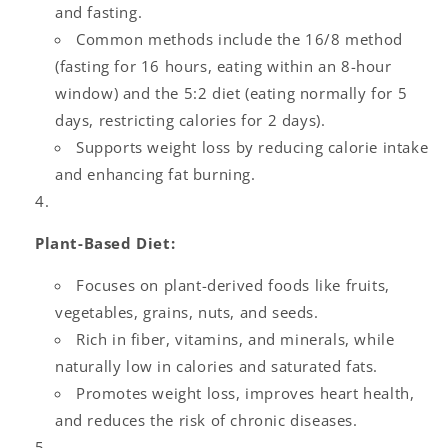
and fasting.
Common methods include the 16/8 method
(fasting for 16 hours, eating within an 8-hour
window) and the 5:2 diet (eating normally for 5
days, restricting calories for 2 days).
Supports weight loss by reducing calorie intake
and enhancing fat burning.
Plant-Based Diet:
Focuses on plant-derived foods like fruits,
vegetables, grains, nuts, and seeds.
Rich in fiber, vitamins, and minerals, while
naturally low in calories and saturated fats.
Promotes weight loss, improves heart health,
and reduces the risk of chronic diseases.