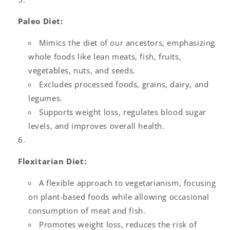
Paleo Diet:
Mimics the diet of our ancestors, emphasizing
whole foods like lean meats, fish, fruits,
vegetables, nuts, and seeds.
Excludes processed foods, grains, dairy, and
legumes.
Supports weight loss, regulates blood sugar
levels, and improves overall health.
Flexitarian Diet:
A flexible approach to vegetarianism, focusing
on plant-based foods while allowing occasional
consumption of meat and fish.
Promotes weight loss, reduces the risk of