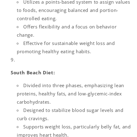
Utilizes a points-based system to assign values
to foods, encouraging balanced and portion-
controlled eating.
Offers flexibility and a focus on behavior
change.
Effective for sustainable weight loss and
promoting healthy eating habits.
South Beach Diet:
Divided into three phases, emphasizing lean
proteins, healthy fats, and low-glycemic-index
carbohydrates.
Designed to stabilize blood sugar levels and
curb cravings.
Supports weight loss, particularly belly fat, and
improves heart health.