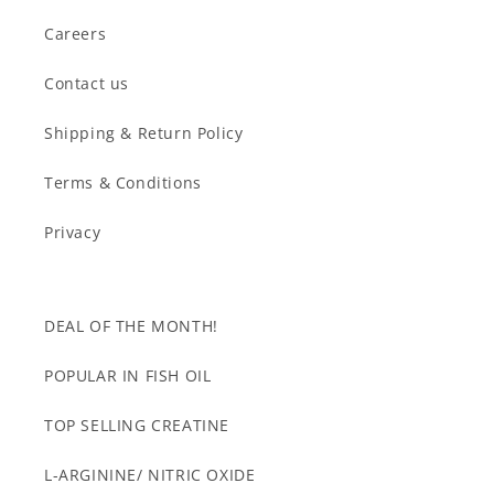
Careers
Contact us
Shipping & Return Policy
Terms & Conditions
Privacy
DEAL OF THE MONTH!
POPULAR IN FISH OIL
TOP SELLING CREATINE
L-ARGININE/ NITRIC OXIDE