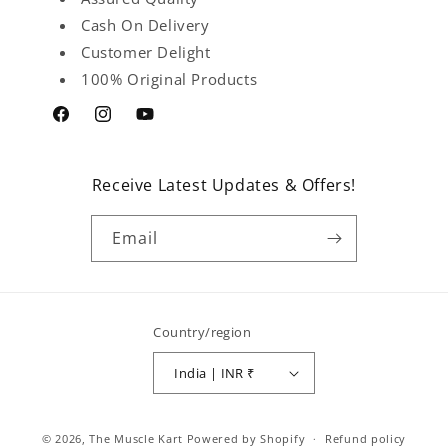
Cash On Delivery
Customer Delight
100% Original Products
Facebook
Instagram
YouTube
Receive Latest Updates & Offers!
Email
Country/region
India | INR ₹
Payment
© 2026,
The Muscle Kart
Powered by Shopify
Refund policy