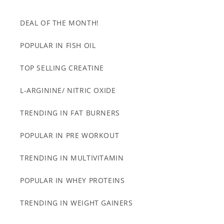
DEAL OF THE MONTH!
POPULAR IN FISH OIL
TOP SELLING CREATINE
L-ARGININE/ NITRIC OXIDE
TRENDING IN FAT BURNERS
POPULAR IN PRE WORKOUT
TRENDING IN MULTIVITAMIN
POPULAR IN WHEY PROTEINS
TRENDING IN WEIGHT GAINERS