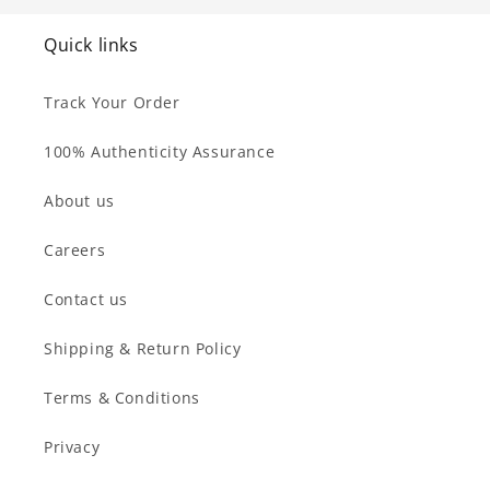
Quick links
Track Your Order
100% Authenticity Assurance
About us
Careers
Contact us
Shipping & Return Policy
Terms & Conditions
Privacy