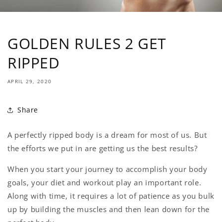
GOLDEN RULES 2 GET
RIPPED
APRIL 29, 2020
Share
A perfectly ripped body is a dream for most of us. But
the efforts we put in are getting us the best results?
When you start your journey to accomplish your body
goals, your diet and workout play an important role.
Along with time, it requires a lot of patience as you bulk
up by building the muscles and then lean down for the