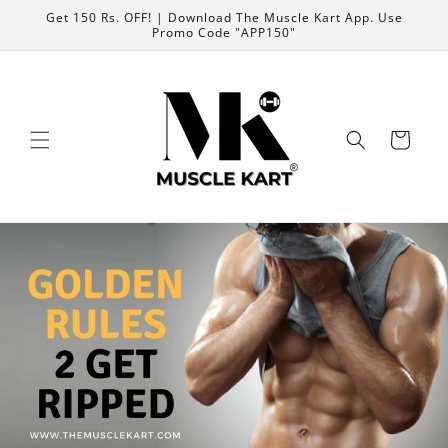
Skip to
Get 150 Rs. OFF! | Download The Muscle Kart App. Use
content
Promo Code "APP150"
Cart