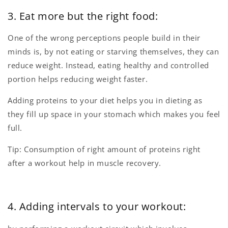
3. Eat more but the right food:
One of the wrong perceptions people build in their
minds is, by not eating or starving themselves, they can
reduce weight. Instead, eating healthy and controlled
portion helps reducing weight faster.
Adding proteins to your diet helps you in dieting as
they fill up space in your stomach which makes you feel
full.
Tip: Consumption of right amount of proteins right
after a workout help in muscle recovery.
4. Adding intervals to your workout: