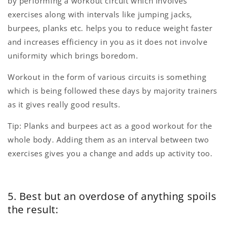
by performing a workout circuit which involves
exercises along with intervals like jumping jacks,
burpees, planks etc. helps you to reduce weight faster
and increases efficiency in you as it does not involve
uniformity which brings boredom.
Workout in the form of various circuits is something
which is being followed these days by majority trainers
as it gives really good results.
Tip: Planks and burpees act as a good workout for the
whole body. Adding them as an interval between two
exercises gives you a change and adds up activity too.
5. Best but an overdose of anything spoils
the result: