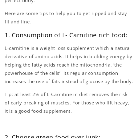
perfect body.
Here are some tips to help you to get ripped and stay
fit and fine.
1. Consumption of L- Carnitine rich food:
L-carnitine is a weight loss supplement which a natural
derivative of amino acids. It helps in building energy by
helping the fatty acids reach the mitochondria, ‘the
powerhouse of the cells’. Its regular consumption
increases the use of fats instead of glucose by the body.
Tip: at least 2% of L-Carnitine in diet removes the risk
of early breaking of muscles. For those who lift heavy,
it is a good food supplement.
2. Choose green food over junk: