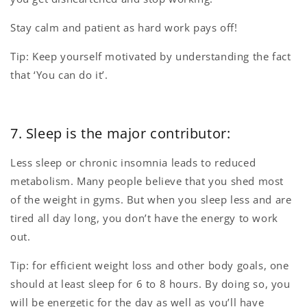
Stay calm and patient as hard work pays off!
Tip: Keep yourself motivated by understanding the fact
that ‘You can do it’.
7. Sleep is the major contributor:
Less sleep or chronic insomnia leads to reduced
metabolism. Many people believe that you shed most
of the weight in gyms. But when you sleep less and are
tired all day long, you don’t have the energy to work
out.
Tip: for efficient weight loss and other body goals, one
should at least sleep for 6 to 8 hours. By doing so, you
will be energetic for the day as well as you’ll have