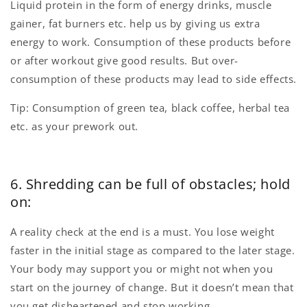
Liquid protein in the form of energy drinks, muscle
gainer, fat burners etc. help us by giving us extra
energy to work. Consumption of these products before
or after workout give good results. But over-
consumption of these products may lead to side effects.
Tip: Consumption of green tea, black coffee, herbal tea
etc. as your prework out.
6. Shredding can be full of obstacles; hold
on:
A reality check at the end is a must. You lose weight
faster in the initial stage as compared to the later stage.
Your body may support you or might not when you
start on the journey of change. But it doesn’t mean that
you get disheartened and stop working.