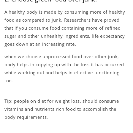
A healthy body is made by consuming more of healthy
food as compared to junk. Researchers have proved
that if you consume food containing more of refined
sugar and other unhealthy ingredients, life expectancy
goes down at an increasing rate.
when we choose unprocessed food over other junk,
body helps in copying up with the loss it has occurred
while working out and helps in effective functioning
too.
Tip: people on diet for weight loss, should consume
vitamins and nutrients rich food to accomplish the
body requirements.