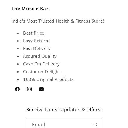
The Muscle Kart
India's Most Trusted Health & Fitness Store!
Best Price
Easy Returns
Fast Delivery
Assured Quality
Cash On Delivery
Customer Delight
100% Original Products
Facebook
Instagram
YouTube
Receive Latest Updates & Offers!
Email