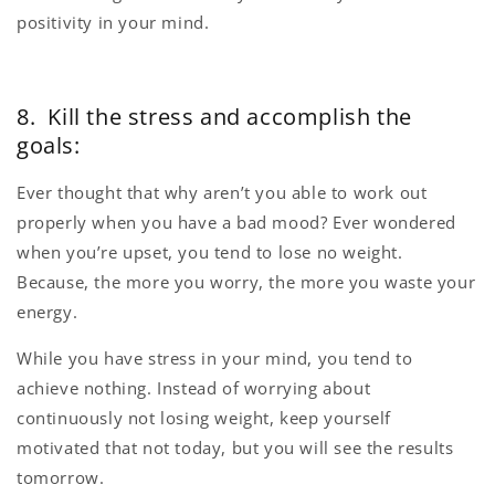
positivity in your mind.
8. Kill the stress and accomplish the
goals:
Ever thought that why aren’t you able to work out
properly when you have a bad mood? Ever wondered
when you’re upset, you tend to lose no weight.
Because, the more you worry, the more you waste your
energy.
While you have stress in your mind, you tend to
achieve nothing. Instead of worrying about
continuously not losing weight, keep yourself
motivated that not today, but you will see the results
tomorrow.