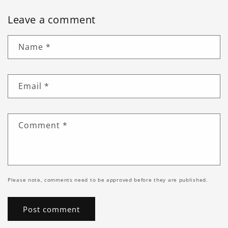
Leave a comment
Name
*
Email
*
Comment
*
Please note, comments need to be approved before they are published.