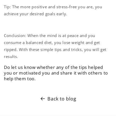
Tip: The more positive and stress-free you are, you
achieve your desired goals early.
Conclusion: When the mind is at peace and you
consume a balanced diet, you lose weight and get
ripped. With these simple tips and tricks, you will get
results.
Do let us know whether any of the tips helped
you or motivated you and share it with others to
help them too.
Back to blog